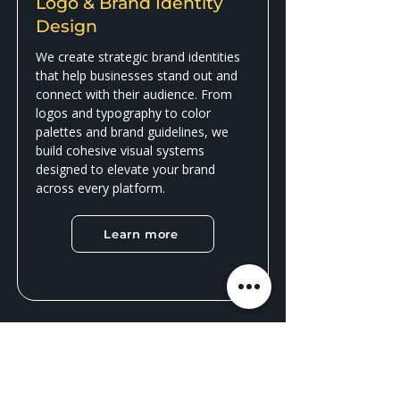
Logo & Brand Identity
Design
We create strategic brand identities
that help businesses stand out and
connect with their audience. From
logos and typography to color
palettes and brand guidelines, we
build cohesive visual systems
designed to elevate your brand
across every platform.
Learn more
Have questions or need a
quote?