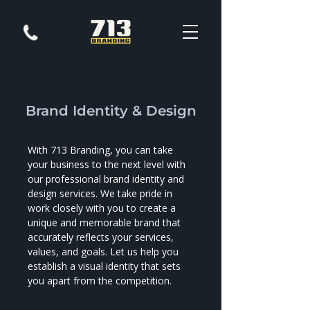
Brand Identity & Design
With 713 Branding, you can take
your business to the next level with
our professional brand identity and
design services. We take pride in
work closely with you to create a
unique and memorable brand that
accurately reflects your services,
values, and goals. Let us help you
establish a visual identity that sets
you apart from the competition.