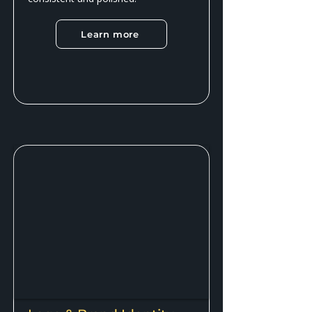
Learn more