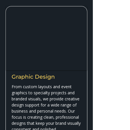
Graphic Design
From custom layouts and event
graphics to specialty projects and
branded visuals, we provide creative
design support for a wide range of
business and personal needs. Our
focus is creating clean, professional
designs that keep your brand visually
consistent and polished.